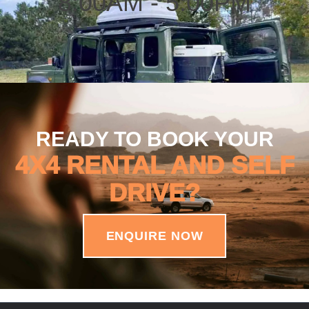
8:00AM - 5:00PM
READY TO BOOK YOUR
4X4 RENTAL AND SELF
DRIVE?
ENQUIRE NOW