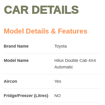
CAR DETAILS
Model Details & Features
Brand Name
Toyota
Model Name
Hilux Double Cab 4X4
Automatic
Aircon
Yes
Fridge/Freezer (Litres)
NO