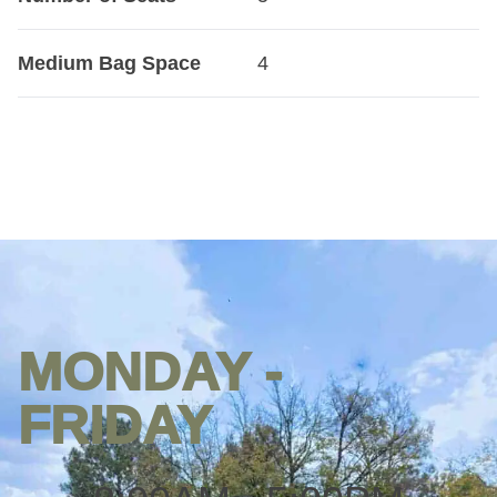
Medium Bag Space
4
MONDAY -
Opening
hours
FRIDAY