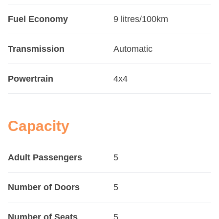
Fuel Economy
9 litres/100km
Transmission
Automatic
Powertrain
4x4
Capacity
Adult Passengers
5
Number of Doors
5
Number of Seats
5