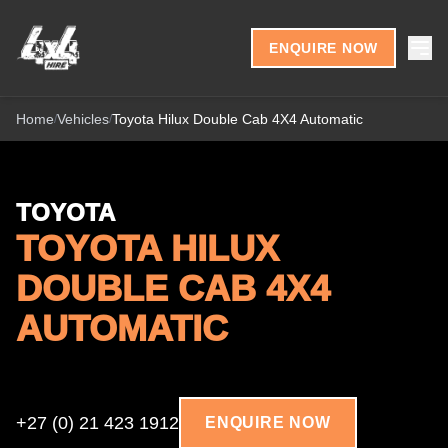
Skip to content
ENQUIRE NOW
Home
Vehicles
Toyota Hilux Double Cab 4X4 Automatic
/
/
TOYOTA
TOYOTA HILUX
DOUBLE CAB 4X4
AUTOMATIC
+27 (0) 21 423 1912
ENQUIRE NOW