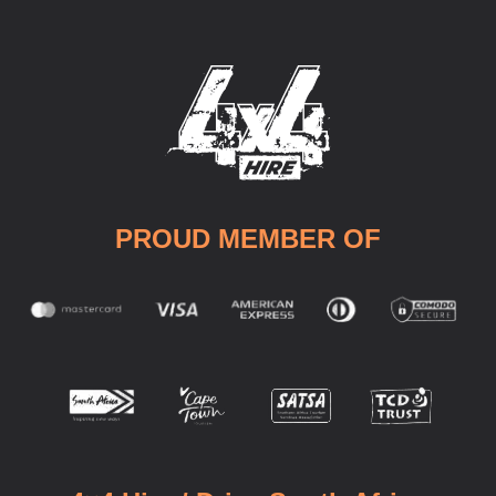
PROUD MEMBER OF