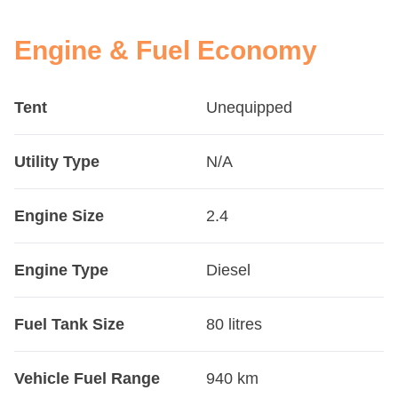
Engine & Fuel Economy
Tent
Unequipped
Utility Type
N/A
Engine Size
2.4
Engine Type
Diesel
Fuel Tank Size
80 litres
Vehicle Fuel Range
940 km