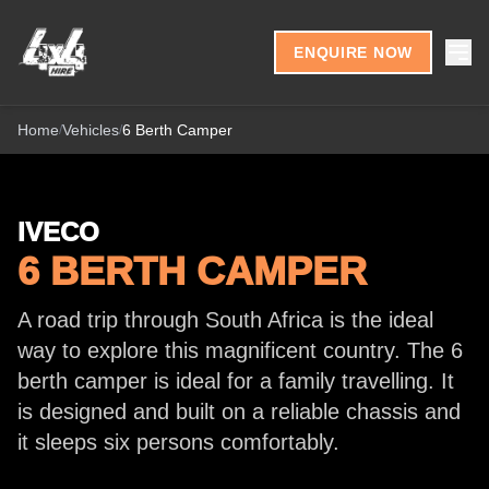
Skip to content
ENQUIRE NOW
Home
Vehicles
6 Berth Camper
/
/
IVECO
6 BERTH CAMPER
A road trip through South Africa is the ideal
way to explore this magnificent country. The 6
berth camper is ideal for a family travelling. It
is designed and built on a reliable chassis and
it sleeps six persons comfortably.