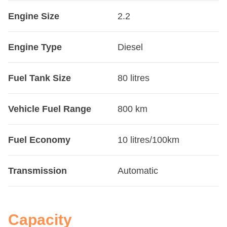
Engine Size
2.2
Engine Type
Diesel
Fuel Tank Size
80 litres
Vehicle Fuel Range
800 km
Fuel Economy
10 litres/100km
Transmission
Automatic
Capacity