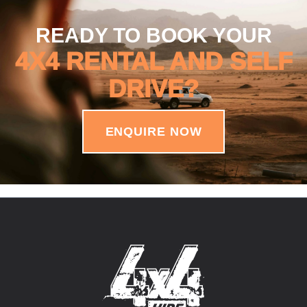
READY TO BOOK YOUR
4X4 RENTAL AND SELF
DRIVE?
ENQUIRE NOW