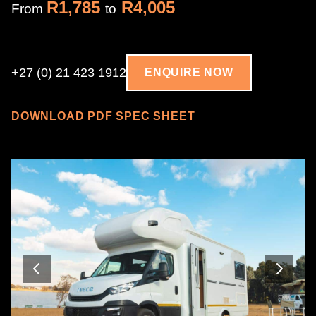
R1,785
R4,005
From
to
+27 (0) 21 423 1912
ENQUIRE NOW
DOWNLOAD PDF SPEC SHEET