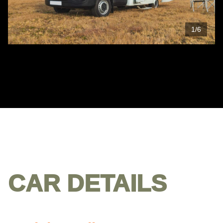
1
/
6
CAR DETAILS