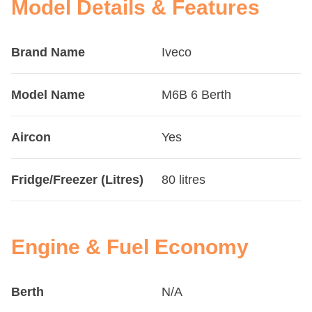
Model Details & Features
Brand Name
Iveco
Model Name
M6B 6 Berth
Aircon
Yes
Fridge/Freezer (Litres)
80 litres
Engine & Fuel Economy
Berth
N/A