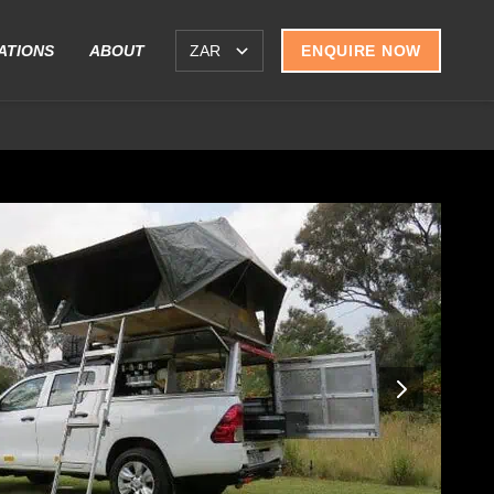
ATIONS
ABOUT
ENQUIRE NOW