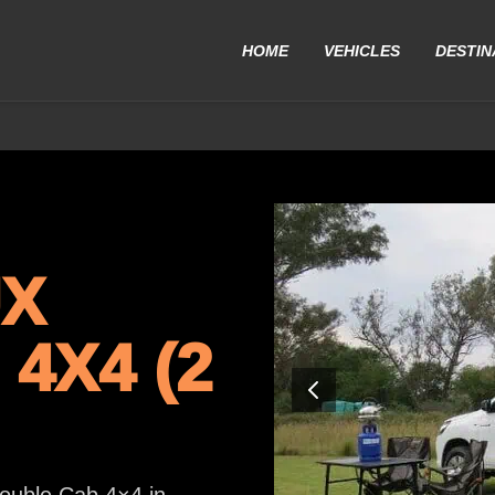
HOME
VEHICLES
DESTIN
UX
4X4 (2