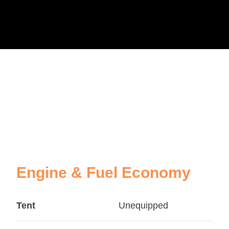
Engine & Fuel Economy
Tent
Unequipped