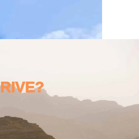
DRIVE?