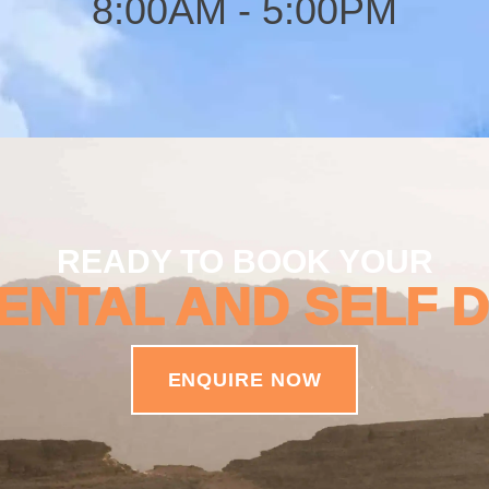
8:00AM - 5:00PM
READY TO BOOK YOUR
ENTAL AND SELF 
ENQUIRE NOW