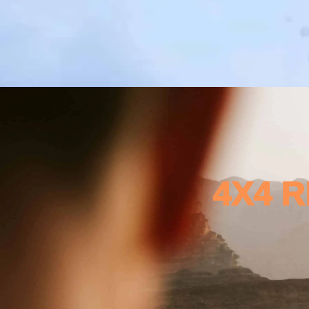
4X4 R