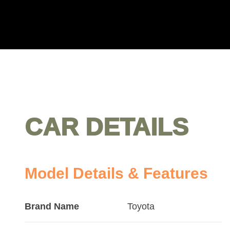
CAR DETAILS
Model Details & Features
Brand Name
Toyota