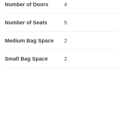
Number of Doors
4
Number of Seats
5
Medium Bag Space
2
Small Bag Space
2