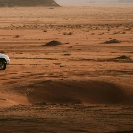
4×4 Hire / Drive South Africa
Fedgroup Place
Unit 4 & 5 (2nd floor)
35 Willie van Schoor Avenue
Bellville, Cape Town
South Africa, 7530
+27 (0) 21 423 1912
info@drivesouthafrica.com