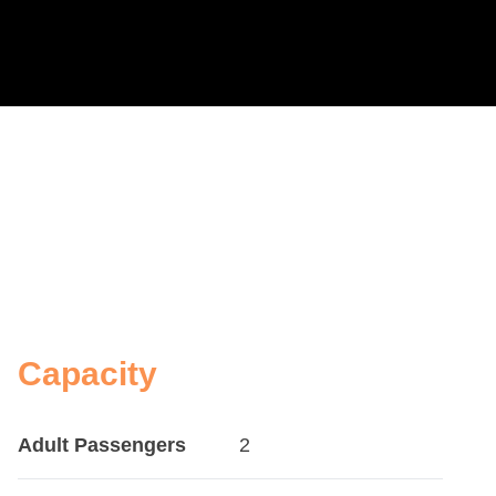
Capacity
Adult Passengers
2