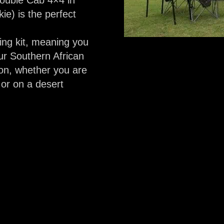
Double Cab 4×4 in
ie) is the perfect
ing kit, meaning you
ur Southern African
on, whether you are
or on a desert