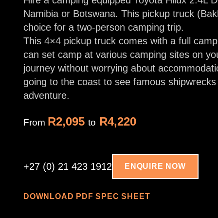
Hire a camping equipped Toyota Hilux 2.4L 
Namibia or Botswana. This pickup truck (Bakk
choice for a two-person camping trip.
This 4×4 pickup truck comes with a full camp
can set camp at various camping sites on yo
journey without worrying about accommodati
going to the coast to see famous shipwrecks 
adventure.
R2,095
R4,220
From
to
+27 (0) 21 423 1912
ENQUIRE NOW
DOWNLOAD PDF SPEC SHEET