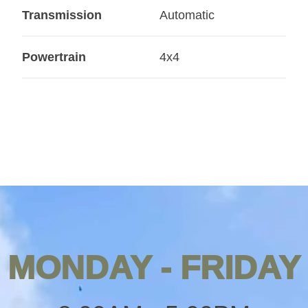
Transmission
Automatic
Powertrain
4x4
MONDAY - FRIDAY
Opening
hours