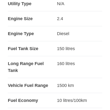
Utility Type
N/A
Engine Size
2.4
Engine Type
Diesel
Fuel Tank Size
150 litres
Long Range Fuel
160 litres
Tank
Vehicle Fuel Range
1500 km
Fuel Economy
10 litres/100km