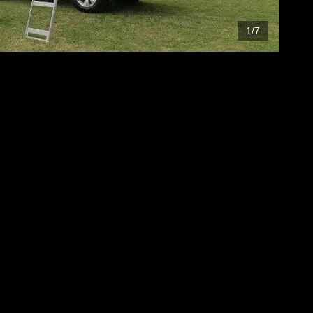
1
/
7