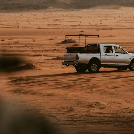
PROUD MEMBER OF