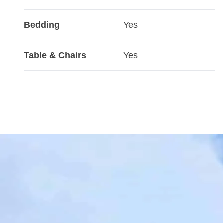
Bedding
Yes
Table & Chairs
Yes