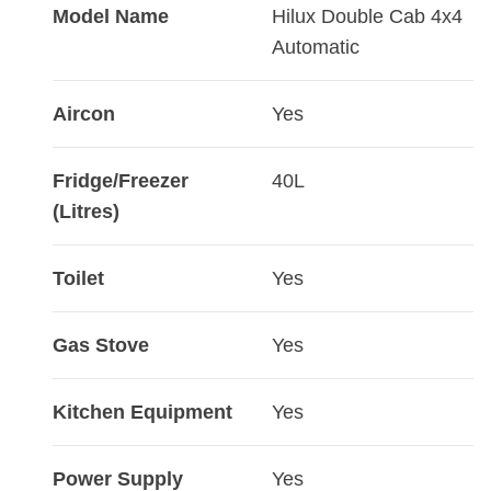
Model Name
Hilux Double Cab 4x4
Automatic
Aircon
Yes
Fridge/Freezer
40L
(Litres)
Toilet
Yes
Gas Stove
Yes
Kitchen Equipment
Yes
Power Supply
Yes