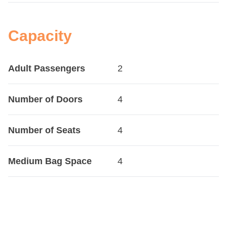
Capacity
Adult Passengers
2
Number of Doors
4
Number of Seats
4
Medium Bag Space
4