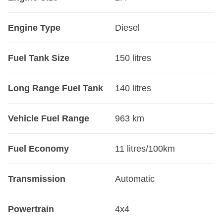
Engine Type
Diesel
Fuel Tank Size
150 litres
Long Range Fuel Tank
140 litres
Vehicle Fuel Range
963 km
Fuel Economy
11 litres/100km
Transmission
Automatic
Powertrain
4x4