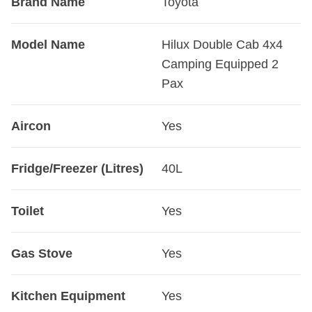
Brand Name
Toyota
Model Name
Hilux Double Cab 4x4
Camping Equipped 2
Pax
Aircon
Yes
Fridge/Freezer (Litres)
40L
Toilet
Yes
Gas Stove
Yes
Kitchen Equipment
Yes