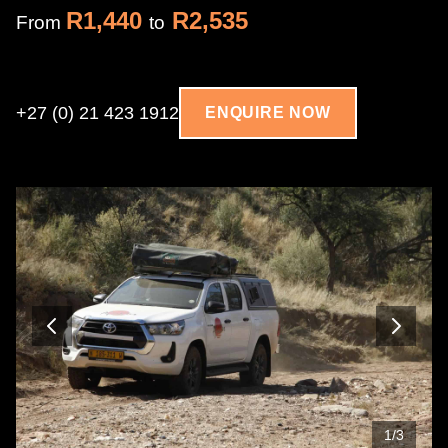
R1,440
R2,535
From
to
+27 (0) 21 423 1912
ENQUIRE NOW
1
/
3