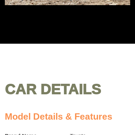
CAR DETAILS
Model Details & Features