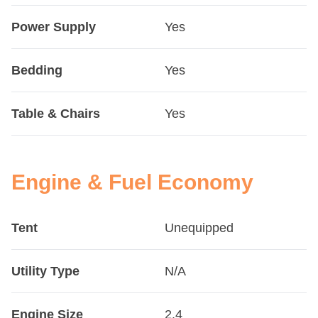
Power Supply
Yes
Bedding
Yes
Table & Chairs
Yes
Engine & Fuel Economy
Tent
Unequipped
Utility Type
N/A
Engine Size
2.4