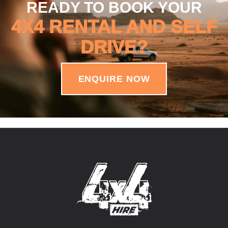
READY TO BOOK YOUR
4X4 RENTAL AND SELF
DRIVE?
ENQUIRE NOW