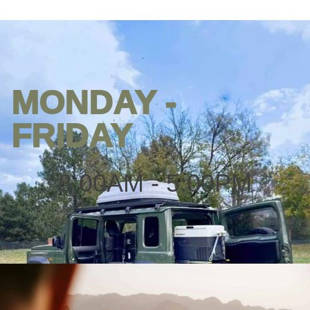
MONDAY -
Opening
hours
FRIDAY
8:00AM - 5:00PM