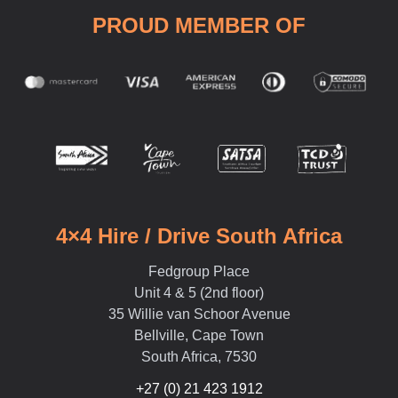
PROUD MEMBER OF
4×4 Hire / Drive South Africa
Fedgroup Place
Unit 4 & 5 (2nd floor)
35 Willie van Schoor Avenue
Bellville, Cape Town
South Africa, 7530
+27 (0) 21 423 1912