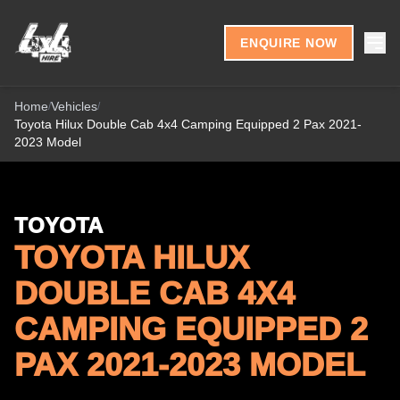
Skip to content
ENQUIRE NOW
Home
Vehicles
/
/
Toyota Hilux Double Cab 4x4 Camping Equipped 2 Pax 2021-
2023 Model
TOYOTA
TOYOTA HILUX
DOUBLE CAB 4X4
CAMPING EQUIPPED 2
PAX 2021-2023 MODEL