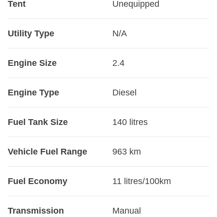
Tent
Unequipped
Utility Type
N/A
Engine Size
2.4
Engine Type
Diesel
Fuel Tank Size
140 litres
Vehicle Fuel Range
963 km
Fuel Economy
11 litres/100km
Transmission
Manual