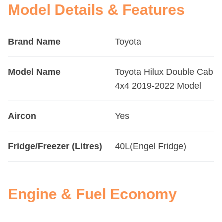
Model Details & Features
Brand Name
Toyota
Model Name
Toyota Hilux Double Cab
4x4 2019-2022 Model
Aircon
Yes
Fridge/Freezer (Litres)
40L(Engel Fridge)
Engine & Fuel Economy