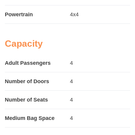
Powertrain
4x4
Capacity
Adult Passengers
4
Number of Doors
4
Number of Seats
4
Medium Bag Space
4