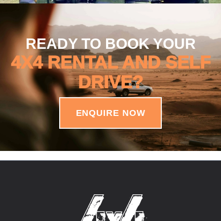
READY TO BOOK YOUR
4X4 RENTAL AND SELF
DRIVE?
ENQUIRE NOW