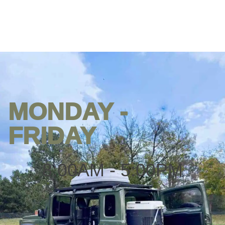
MONDAY -
Opening
hours
FRIDAY
8:00AM - 5:00PM