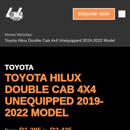
Skip to content
ENQUIRE NOW
Home
Vehicles
/
/
Toyota Hilux Double Cab 4x4 Unequipped 2019-2022 Model
TOYOTA
TOYOTA HILUX
DOUBLE CAB 4X4
UNEQUIPPED 2019-
2022 MODEL