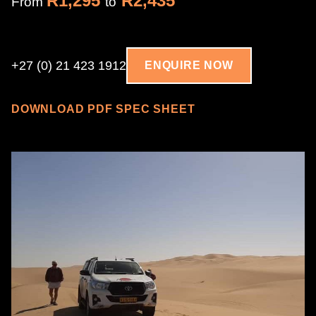
R1,295
R2,435
From
to
+27 (0) 21 423 1912
ENQUIRE NOW
DOWNLOAD PDF SPEC SHEET