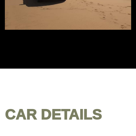
CAR DETAILS