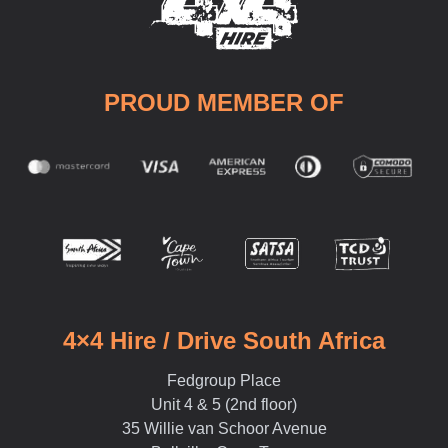
PROUD MEMBER OF
4×4 Hire / Drive South Africa
Fedgroup Place
Unit 4 & 5 (2nd floor)
35 Willie van Schoor Avenue